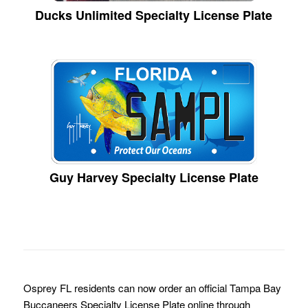
Ducks Unlimited Specialty License Plate
Guy Harvey Specialty License Plate
Osprey FL residents can now order an official Tampa Bay
Buccaneers Specialty License Plate online through