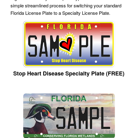
simple streamlined process for switching your standard
Florida License Plate to a Specialty License Plate.
Stop Heart Disease Specialty Plate (FREE)