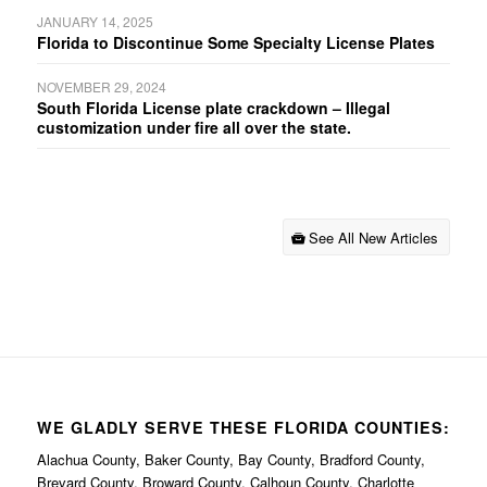
JANUARY 14, 2025
Florida to Discontinue Some Specialty License Plates
NOVEMBER 29, 2024
South Florida License plate crackdown – Illegal
customization under fire all over the state.
See All New Articles
WE GLADLY SERVE THESE FLORIDA COUNTIES:
Alachua County, Baker County, Bay County, Bradford County,
Brevard County, Broward County, Calhoun County, Charlotte