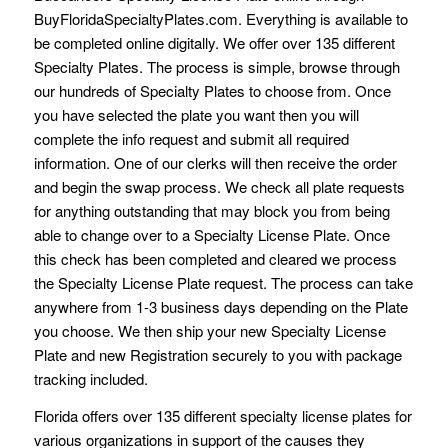
BuyFloridaSpecialtyPlates.com. Everything is available to
be completed online digitally. We offer over 135 different
Specialty Plates. The process is simple, browse through
our hundreds of Specialty Plates to choose from. Once
you have selected the plate you want then you will
complete the info request and submit all required
information. One of our clerks will then receive the order
and begin the swap process. We check all plate requests
for anything outstanding that may block you from being
able to change over to a Specialty License Plate. Once
this check has been completed and cleared we process
the Specialty License Plate request. The process can take
anywhere from 1-3 business days depending on the Plate
you choose. We then ship your new Specialty License
Plate and new Registration securely to you with package
tracking included.
Florida offers over 135 different specialty license plates for
various organizations in support of the causes they