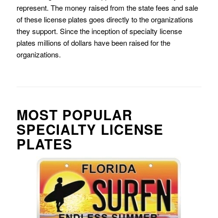
represent. The money raised from the state fees and sale
of these license plates goes directly to the organizations
they support. Since the inception of specialty license
plates millions of dollars have been raised for the
organizations.
MOST POPULAR
SPECIALTY LICENSE
PLATES