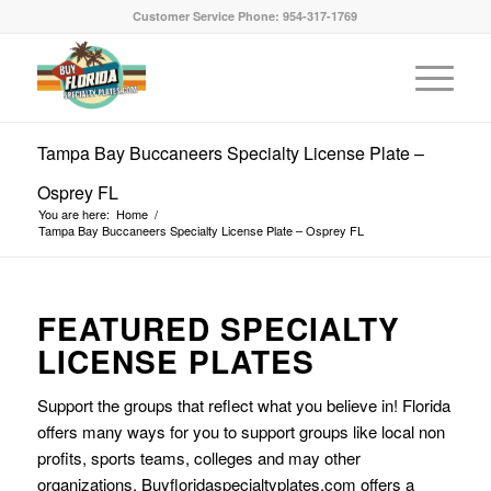
Customer Service Phone: 954-317-1769
Tampa Bay Buccaneers Specialty License Plate –
Osprey FL
You are here:
Home
/
Tampa Bay Buccaneers Specialty License Plate – Osprey FL
FEATURED SPECIALTY
LICENSE PLATES
Support the groups that reflect what you believe in! Florida
offers many ways for you to support groups like local non
profits, sports teams, colleges and may other
organizations. Buyfloridaspecialtyplates.com offers a