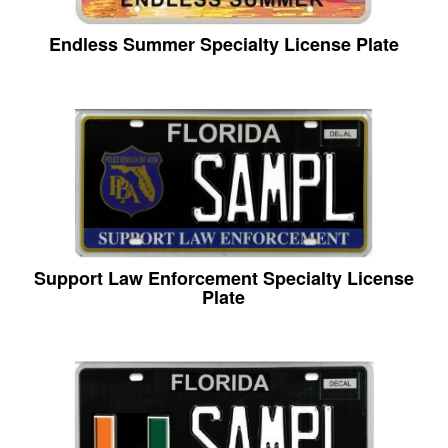
Endless Summer Specialty License Plate
Support Law Enforcement Specialty License
Plate