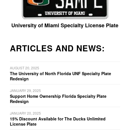
University of Miami Specialty License Plate
ARTICLES AND NEWS:
AUGUST 20, 2025
The University of North Florida UNF Specialty Plate
Redesign
JANUARY 29, 2025
Support Home Ownership Florida Specialty Plate
Redesign
JANUARY 20, 2025
15% Discount Available for The Ducks Unlimited
License Plate