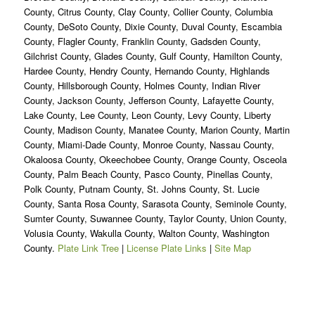
County, Citrus County, Clay County, Collier County, Columbia
County, DeSoto County, Dixie County, Duval County, Escambia
County, Flagler County, Franklin County, Gadsden County,
Gilchrist County, Glades County, Gulf County, Hamilton County,
Hardee County, Hendry County, Hernando County, Highlands
County, Hillsborough County, Holmes County, Indian River
County, Jackson County, Jefferson County, Lafayette County,
Lake County, Lee County, Leon County, Levy County, Liberty
County, Madison County, Manatee County, Marion County, Martin
County, Miami-Dade County, Monroe County, Nassau County,
Okaloosa County, Okeechobee County, Orange County, Osceola
County, Palm Beach County, Pasco County, Pinellas County,
Polk County, Putnam County, St. Johns County, St. Lucie
County, Santa Rosa County, Sarasota County, Seminole County,
Sumter County, Suwannee County, Taylor County, Union County,
Volusia County, Wakulla County, Walton County, Washington
County.
Plate Link Tree
|
License Plate Links
|
Site Map