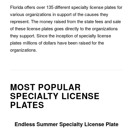
Florida offers over 135 different specialty license plates for
various organizations in support of the causes they
represent. The money raised from the state fees and sale
of these license plates goes directly to the organizations
they support. Since the inception of specialty license
plates millions of dollars have been raised for the
organizations.
MOST POPULAR
SPECIALTY LICENSE
PLATES
Endless Summer Specialty License Plate