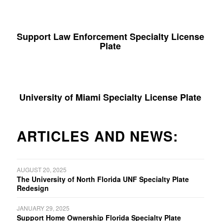
Support Law Enforcement Specialty License
Plate
University of Miami Specialty License Plate
ARTICLES AND NEWS:
AUGUST 20, 2025
The University of North Florida UNF Specialty Plate
Redesign
JANUARY 29, 2025
Support Home Ownership Florida Specialty Plate