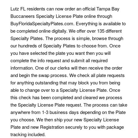
Lutz FL residents can now order an official Tampa Bay
Buccaneers Specialty License Plate online through
BuyFloridaSpecialtyPlates.com. Everything is available to
be completed online digitally. We offer over 135 different
Specialty Plates. The process is simple, browse through
our hundreds of Specialty Plates to choose from. Once
you have selected the plate you want then you will
complete the info request and submit all required
information. One of our clerks will then receive the order
and begin the swap process. We check all plate requests
for anything outstanding that may block you from being
able to change over to a Specialty License Plate. Once
this check has been completed and cleared we process
the Specialty License Plate request. The process can take
anywhere from 1-3 business days depending on the Plate
you choose. We then ship your new Specialty License
Plate and new Registration securely to you with package
tracking included.