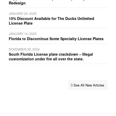
Redesign
JANUARY 20, 2025
15% Discount Available for The Ducks Unlimited
License Plate
JANUARY 14, 2025
Florida to Discontinue Some Specialty License Plates
NOVEMBER 29, 2024
South Florida License plate crackdown – Illegal
customization under fire all over the state.
See All New Articles