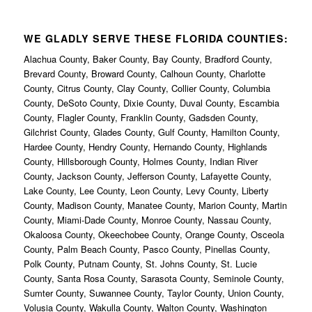
WE GLADLY SERVE THESE FLORIDA COUNTIES:
Alachua County, Baker County, Bay County, Bradford County,
Brevard County, Broward County, Calhoun County, Charlotte
County, Citrus County, Clay County, Collier County, Columbia
County, DeSoto County, Dixie County, Duval County, Escambia
County, Flagler County, Franklin County, Gadsden County,
Gilchrist County, Glades County, Gulf County, Hamilton County,
Hardee County, Hendry County, Hernando County, Highlands
County, Hillsborough County, Holmes County, Indian River
County, Jackson County, Jefferson County, Lafayette County,
Lake County, Lee County, Leon County, Levy County, Liberty
County, Madison County, Manatee County, Marion County, Martin
County, Miami-Dade County, Monroe County, Nassau County,
Okaloosa County, Okeechobee County, Orange County, Osceola
County, Palm Beach County, Pasco County, Pinellas County,
Polk County, Putnam County, St. Johns County, St. Lucie
County, Santa Rosa County, Sarasota County, Seminole County,
Sumter County, Suwannee County, Taylor County, Union County,
Volusia County, Wakulla County, Walton County, Washington