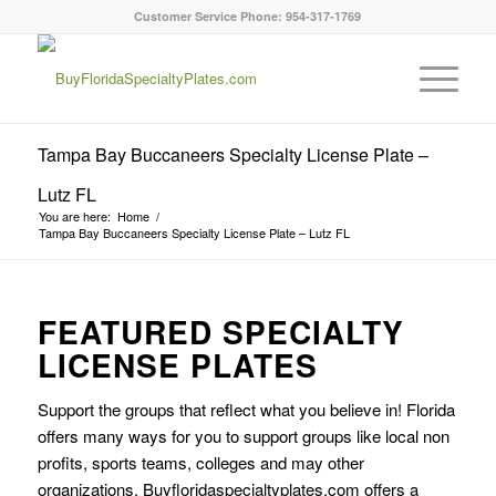
Customer Service Phone: 954-317-1769
Tampa Bay Buccaneers Specialty License Plate –
Lutz FL
You are here:
Home
/
Tampa Bay Buccaneers Specialty License Plate – Lutz FL
FEATURED SPECIALTY
LICENSE PLATES
Support the groups that reflect what you believe in! Florida
offers many ways for you to support groups like local non
profits, sports teams, colleges and may other
organizations. Buyfloridaspecialtyplates.com offers a