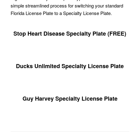
simple streamlined process for switching your standard
Florida License Plate to a Specialty License Plate.
Stop Heart Disease Specialty Plate (FREE)
Ducks Unlimited Specialty License Plate
Guy Harvey Specialty License Plate