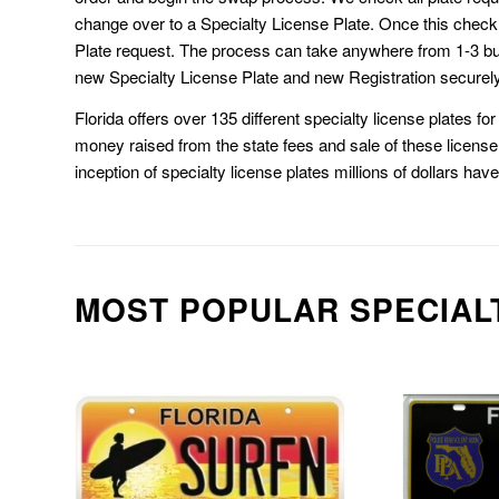
change over to a Specialty License Plate. Once this chec
Plate request. The process can take anywhere from 1-3 b
new Specialty License Plate and new Registration securely
Florida offers over 135 different specialty license plates f
money raised from the state fees and sale of these license 
inception of specialty license plates millions of dollars hav
MOST POPULAR SPECIAL