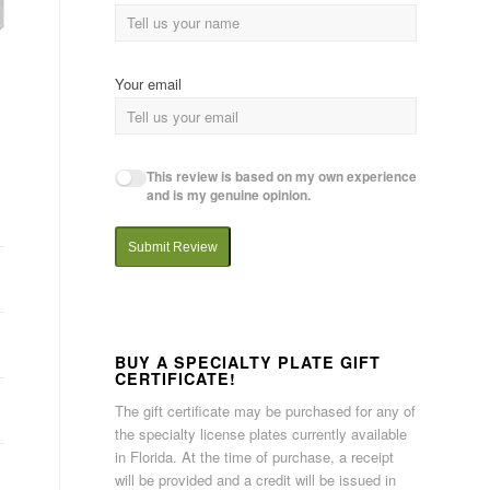
Your email
This review is based on my own experience
and is my genuine opinion.
Submit Review
BUY A SPECIALTY PLATE GIFT
CERTIFICATE!
The gift certificate may be purchased for any of
the specialty license plates currently available
in Florida. At the time of purchase, a receipt
will be provided and a credit will be issued in