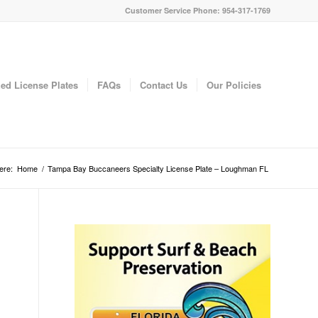
Customer Service Phone: 954-317-1769
ed License Plates
FAQs
Contact Us
Our Policies
ere:
Home
/
Tampa Bay Buccaneers Specialty License Plate – Loughman FL