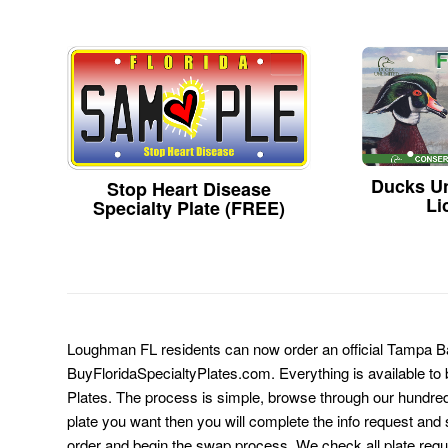
Ducks Un
Stop Heart Disease
Li
Specialty Plate (FREE)
Loughman FL residents can now order an official Tampa B
BuyFloridaSpecialtyPlates.com. Everything is available to b
Plates. The process is simple, browse through our hundre
plate you want then you will complete the info request and s
order and begin the swap process. We check all plate requ