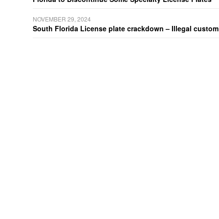
NOVEMBER 29, 2024
South Florida License plate crackdown – Illegal customiz