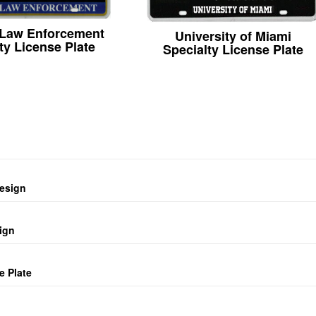
 Law Enforcement
University of Miami
ty License Plate
Specialty License Plate
design
ign
e Plate