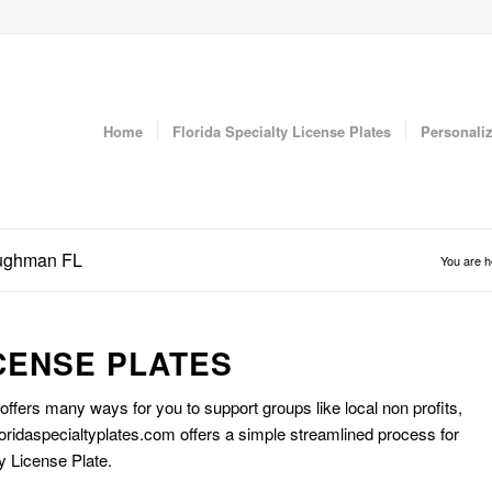
Home
Florida Specialty License Plates
Personaliz
oughman FL
You are h
CENSE PLATES
 offers many ways for you to support groups like local non profits,
oridaspecialtyplates.com offers a simple streamlined process for
y License Plate.