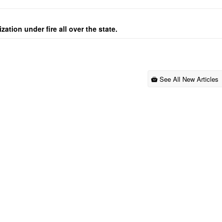
ation under fire all over the state.
See All New Articles