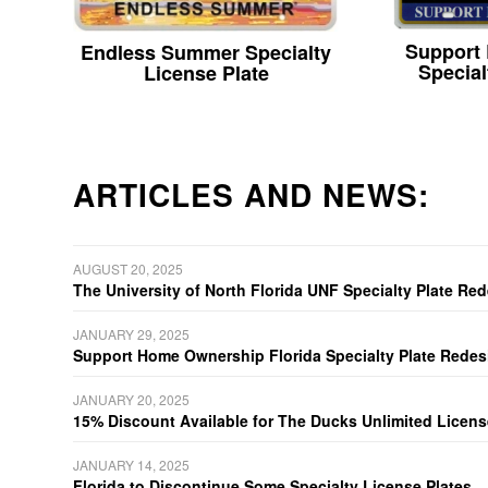
Support
Endless Summer Specialty
Special
License Plate
ARTICLES AND NEWS:
AUGUST 20, 2025
The University of North Florida UNF Specialty Plate Re
JANUARY 29, 2025
Support Home Ownership Florida Specialty Plate Redes
JANUARY 20, 2025
15% Discount Available for The Ducks Unlimited Licens
JANUARY 14, 2025
Florida to Discontinue Some Specialty License Plates