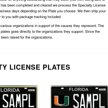
k has been completed and cleared we process the Specialty License
usiness days depending on the Plate you choose. We then ship your
 to you with package tracking included.
or various organizations in support of the causes they represent. The
plates goes directly to the organizations they support. Since the
e been raised for the organizations.
TY LICENSE PLATES