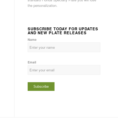
the personalization.
SUBSCRIBE TODAY FOR UPDATES
AND NEW PLATE RELEASES
Name
Email