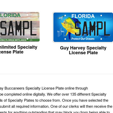
limited Specialty
Guy Harvey Specialty
cense Plate
License Plate
ay Buccaneers Specialty License Plate online through
e completed online digitally. We offer over 135 different Specialty
ds of Specialty Plates to choose from. Once you have selected the
ubmit all required information. One of our clerks will then receive the
ests for anything outstanding that may block you from being able to