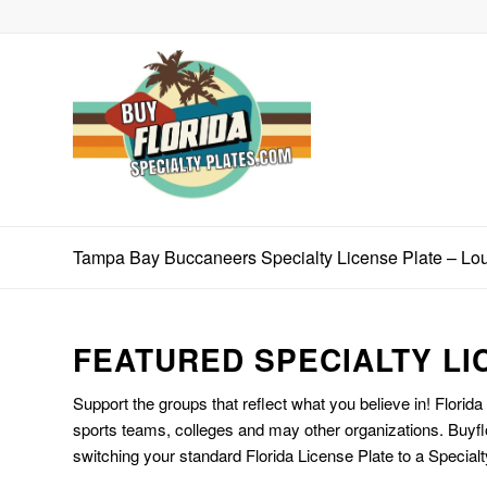
Tampa Bay Buccaneers Specialty License Plate – L
FEATURED SPECIALTY LI
Support the groups that reflect what you believe in! Florida
sports teams, colleges and may other organizations. Buyfl
switching your standard Florida License Plate to a Specialt