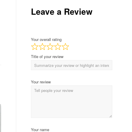
Leave a Review
Your overall rating
Title of your review
Your review
Your name