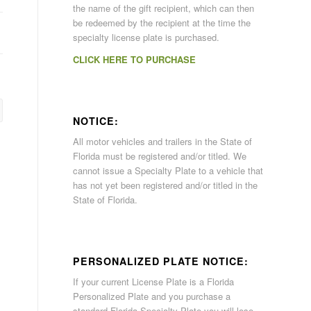
the name of the gift recipient, which can then
be redeemed by the recipient at the time the
specialty license plate is purchased.
CLICK HERE TO PURCHASE
NOTICE:
All motor vehicles and trailers in the State of
Florida must be registered and/or titled. We
cannot issue a Specialty Plate to a vehicle that
has not yet been registered and/or titled in the
State of Florida.
PERSONALIZED PLATE NOTICE:
If your current License Plate is a Florida
Personalized Plate and you purchase a
standard Florida Specialty Plate you will lose