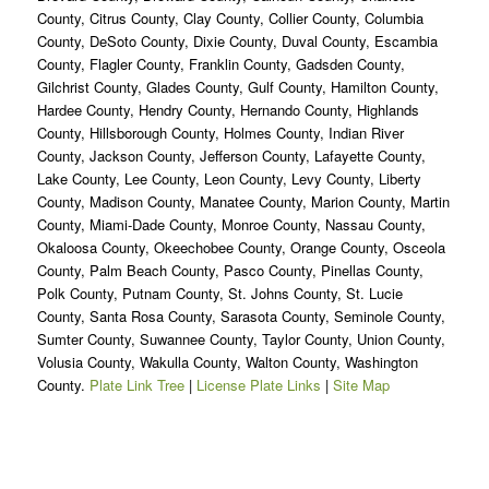
County, Citrus County, Clay County, Collier County, Columbia
County, DeSoto County, Dixie County, Duval County, Escambia
County, Flagler County, Franklin County, Gadsden County,
Gilchrist County, Glades County, Gulf County, Hamilton County,
Hardee County, Hendry County, Hernando County, Highlands
County, Hillsborough County, Holmes County, Indian River
County, Jackson County, Jefferson County, Lafayette County,
Lake County, Lee County, Leon County, Levy County, Liberty
County, Madison County, Manatee County, Marion County, Martin
County, Miami-Dade County, Monroe County, Nassau County,
Okaloosa County, Okeechobee County, Orange County, Osceola
County, Palm Beach County, Pasco County, Pinellas County,
Polk County, Putnam County, St. Johns County, St. Lucie
County, Santa Rosa County, Sarasota County, Seminole County,
Sumter County, Suwannee County, Taylor County, Union County,
Volusia County, Wakulla County, Walton County, Washington
County.
Plate Link Tree
|
License Plate Links
|
Site Map