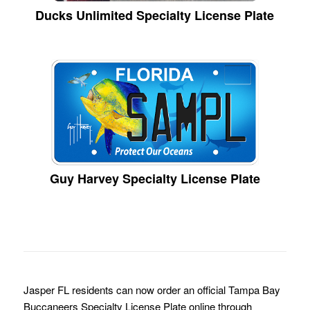
Ducks Unlimited Specialty License Plate
Guy Harvey Specialty License Plate
Jasper FL residents can now order an official Tampa Bay
Buccaneers Specialty License Plate online through