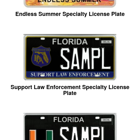
Endless Summer Specialty License Plate
Support Law Enforcement Specialty License
Plate