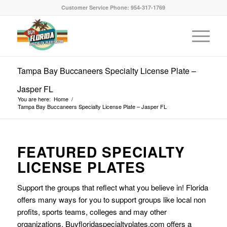
Customer Service Phone: 954-317-1769
Tampa Bay Buccaneers Specialty License Plate –
Jasper FL
You are here:
Home
/
Tampa Bay Buccaneers Specialty License Plate – Jasper FL
FEATURED SPECIALTY
LICENSE PLATES
Support the groups that reflect what you believe in! Florida
offers many ways for you to support groups like local non
profits, sports teams, colleges and may other
organizations. Buyfloridaspecialtyplates.com offers a