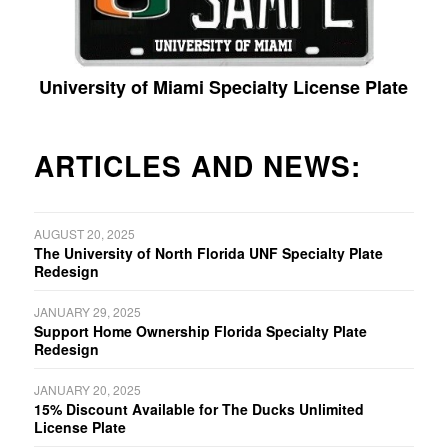
University of Miami Specialty License Plate
ARTICLES AND NEWS:
AUGUST 20, 2025
The University of North Florida UNF Specialty Plate
Redesign
JANUARY 29, 2025
Support Home Ownership Florida Specialty Plate
Redesign
JANUARY 20, 2025
15% Discount Available for The Ducks Unlimited
License Plate