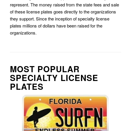
represent. The money raised from the state fees and sale
of these license plates goes directly to the organizations
they support. Since the inception of specialty license
plates millions of dollars have been raised for the
organizations.
MOST POPULAR
SPECIALTY LICENSE
PLATES