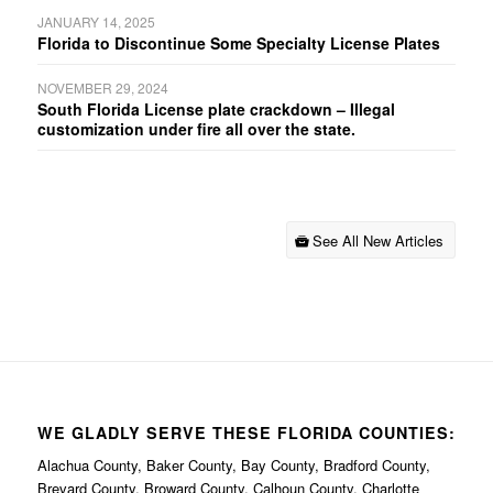
JANUARY 14, 2025
Florida to Discontinue Some Specialty License Plates
NOVEMBER 29, 2024
South Florida License plate crackdown – Illegal
customization under fire all over the state.
See All New Articles
WE GLADLY SERVE THESE FLORIDA COUNTIES:
Alachua County, Baker County, Bay County, Bradford County,
Brevard County, Broward County, Calhoun County, Charlotte