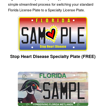
simple streamlined process for switching your standard
Florida License Plate to a Specialty License Plate.
Stop Heart Disease Specialty Plate (FREE)