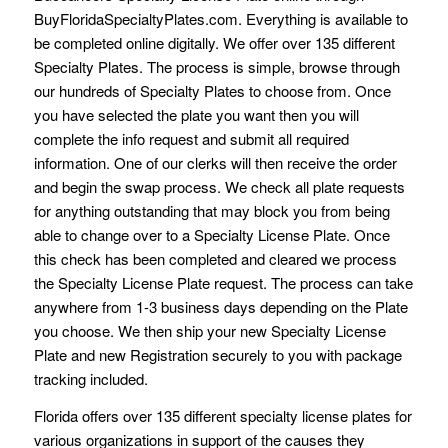
BuyFloridaSpecialtyPlates.com. Everything is available to
be completed online digitally. We offer over 135 different
Specialty Plates. The process is simple, browse through
our hundreds of Specialty Plates to choose from. Once
you have selected the plate you want then you will
complete the info request and submit all required
information. One of our clerks will then receive the order
and begin the swap process. We check all plate requests
for anything outstanding that may block you from being
able to change over to a Specialty License Plate. Once
this check has been completed and cleared we process
the Specialty License Plate request. The process can take
anywhere from 1-3 business days depending on the Plate
you choose. We then ship your new Specialty License
Plate and new Registration securely to you with package
tracking included.
Florida offers over 135 different specialty license plates for
various organizations in support of the causes they