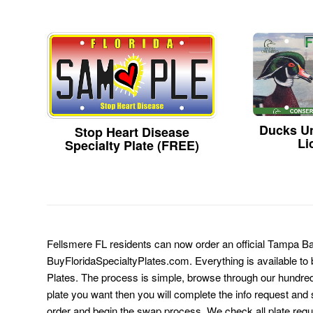
Ducks Un
Stop Heart Disease
Li
Specialty Plate (FREE)
Fellsmere FL residents can now order an official Tampa B
BuyFloridaSpecialtyPlates.com. Everything is available to b
Plates. The process is simple, browse through our hundre
plate you want then you will complete the info request and s
order and begin the swap process. We check all plate requ