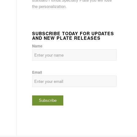
the personalization.
SUBSCRIBE TODAY FOR UPDATES
AND NEW PLATE RELEASES
Name
Email