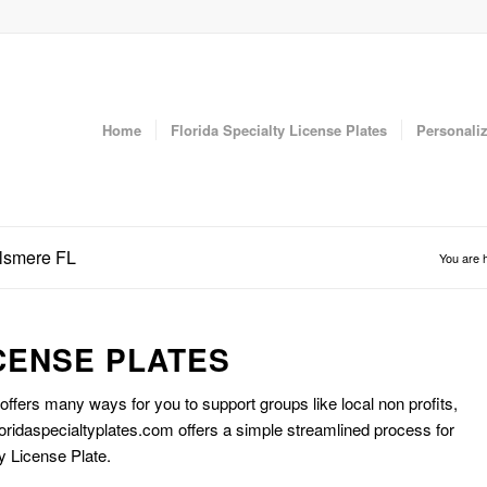
Home
Florida Specialty License Plates
Personaliz
llsmere FL
You are 
CENSE PLATES
 offers many ways for you to support groups like local non profits,
oridaspecialtyplates.com offers a simple streamlined process for
y License Plate.