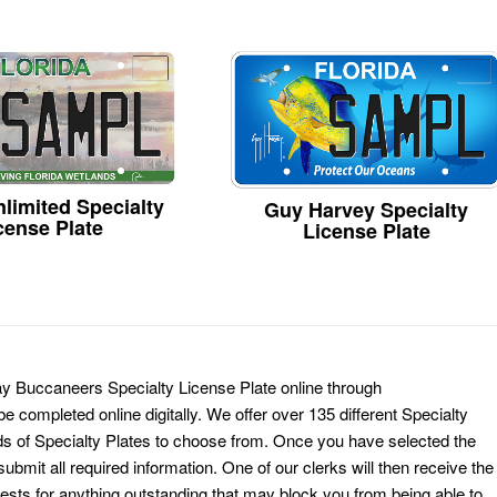
limited Specialty
Guy Harvey Specialty
cense Plate
License Plate
ay Buccaneers Specialty License Plate online through
e completed online digitally. We offer over 135 different Specialty
ds of Specialty Plates to choose from. Once you have selected the
ubmit all required information. One of our clerks will then receive the
ests for anything outstanding that may block you from being able to