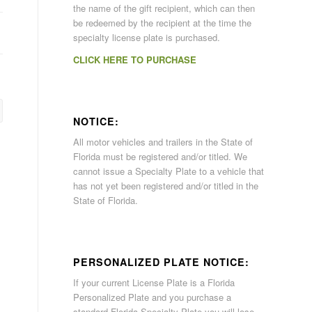
the name of the gift recipient, which can then
be redeemed by the recipient at the time the
specialty license plate is purchased.
CLICK HERE TO PURCHASE
NOTICE:
All motor vehicles and trailers in the State of
Florida must be registered and/or titled. We
cannot issue a Specialty Plate to a vehicle that
has not yet been registered and/or titled in the
State of Florida.
PERSONALIZED PLATE NOTICE:
If your current License Plate is a Florida
Personalized Plate and you purchase a
standard Florida Specialty Plate you will lose