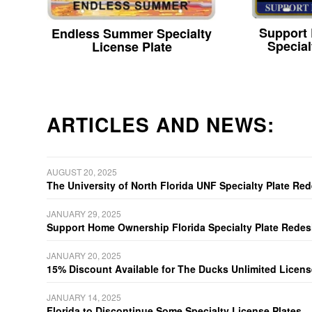
Support
Endless Summer Specialty
Special
License Plate
ARTICLES AND NEWS:
AUGUST 20, 2025
The University of North Florida UNF Specialty Plate Re
JANUARY 29, 2025
Support Home Ownership Florida Specialty Plate Redes
JANUARY 20, 2025
15% Discount Available for The Ducks Unlimited Licens
JANUARY 14, 2025
Florida to Discontinue Some Specialty License Plates