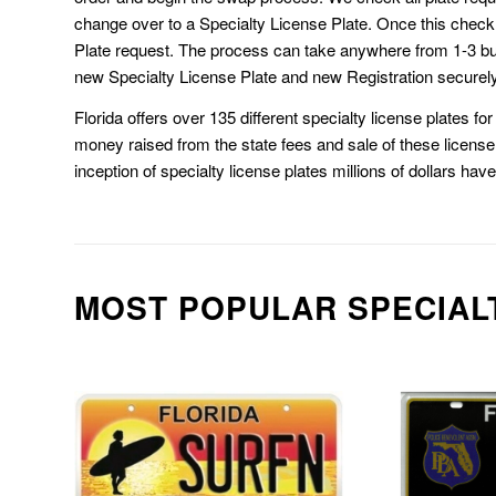
change over to a Specialty License Plate. Once this chec
Plate request. The process can take anywhere from 1-3 b
new Specialty License Plate and new Registration securely
Florida offers over 135 different specialty license plates f
money raised from the state fees and sale of these license 
inception of specialty license plates millions of dollars hav
MOST POPULAR SPECIAL