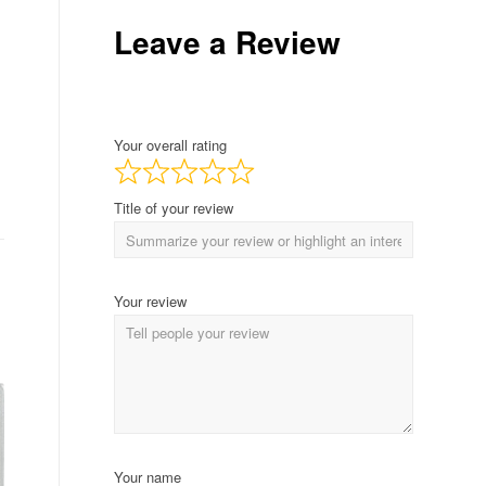
Leave a Review
Your overall rating
Title of your review
Your review
Your name