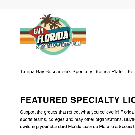
Tampa Bay Buccaneers Specialty License Plate – Fe
FEATURED SPECIALTY LI
Support the groups that reflect what you believe in! Florida
sports teams, colleges and may other organizations. Buyfl
switching your standard Florida License Plate to a Specialt