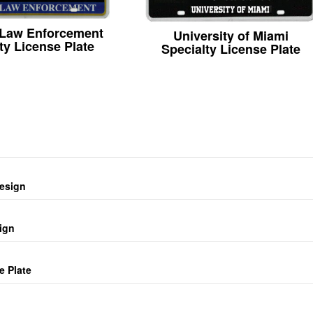
 Law Enforcement
University of Miami
ty License Plate
Specialty License Plate
design
ign
e Plate