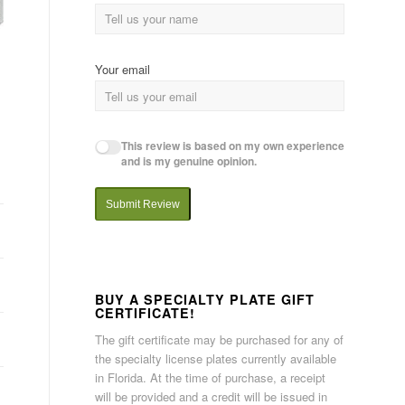
Your email
This review is based on my own experience
and is my genuine opinion.
Submit Review
BUY A SPECIALTY PLATE GIFT
CERTIFICATE!
The gift certificate may be purchased for any of
the specialty license plates currently available
in Florida. At the time of purchase, a receipt
will be provided and a credit will be issued in