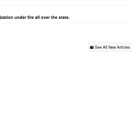
ation under fire all over the state.
See All New Articles