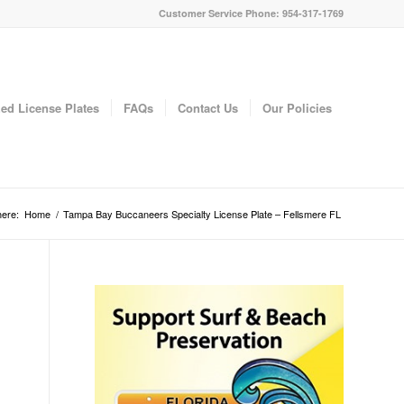
Customer Service Phone: 954-317-1769
ed License Plates
FAQs
Contact Us
Our Policies
here:
Home
/
Tampa Bay Buccaneers Specialty License Plate – Fellsmere FL