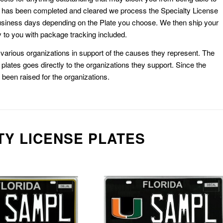
k has been completed and cleared we process the Specialty License
usiness days depending on the Plate you choose. We then ship your
 to you with package tracking included.
or various organizations in support of the causes they represent. The
plates goes directly to the organizations they support. Since the
e been raised for the organizations.
TY LICENSE PLATES