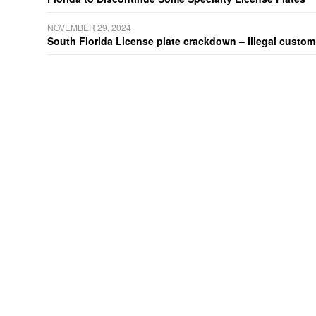
NOVEMBER 29, 2024
South Florida License plate crackdown – Illegal customiz