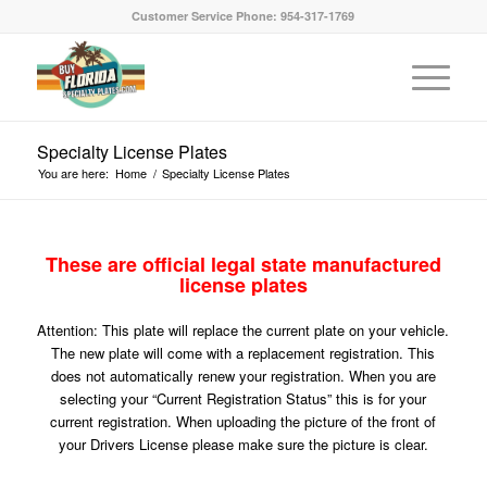
Customer Service Phone: 954-317-1769
Specialty License Plates
You are here:
Home
/
Specialty License Plates
These are official legal state manufactured
license plates
Attention: This plate will replace the current plate on your vehicle.
The new plate will come with a replacement registration. This
does not automatically renew your registration. When you are
selecting your “Current Registration Status” this is for your
current registration. When uploading the picture of the front of
your Drivers License please make sure the picture is clear.