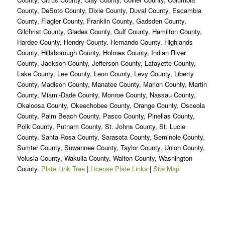
County, DeSoto County, Dixie County, Duval County, Escambia
County, Flagler County, Franklin County, Gadsden County,
Gilchrist County, Glades County, Gulf County, Hamilton County,
Hardee County, Hendry County, Hernando County, Highlands
County, Hillsborough County, Holmes County, Indian River
County, Jackson County, Jefferson County, Lafayette County,
Lake County, Lee County, Leon County, Levy County, Liberty
County, Madison County, Manatee County, Marion County, Martin
County, Miami-Dade County, Monroe County, Nassau County,
Okaloosa County, Okeechobee County, Orange County, Osceola
County, Palm Beach County, Pasco County, Pinellas County,
Polk County, Putnam County, St. Johns County, St. Lucie
County, Santa Rosa County, Sarasota County, Seminole County,
Sumter County, Suwannee County, Taylor County, Union County,
Volusia County, Wakulla County, Walton County, Washington
County.
Plate Link Tree
|
License Plate Links
|
Site Map