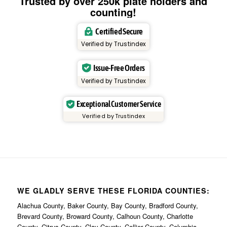
Trusted by over 250k plate holders and
counting!
Certified Secure
Verified by Trustindex
Issue-Free Orders
Verified by Trustindex
Exceptional Customer Service
Verified by Trustindex
WE GLADLY SERVE THESE FLORIDA COUNTIES:
Alachua County, Baker County, Bay County, Bradford County,
Brevard County, Broward County, Calhoun County, Charlotte
County, Citrus County, Clay County, Collier County, Columbia