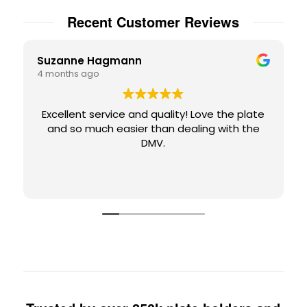
Recent Customer Reviews
Suzanne Hagmann
4 months ago
Excellent service and quality! Love the plate
and so much easier than dealing with the
DMV.