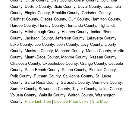
County, DeSoto County, Dixie County, Duval County, Escambia
County, Flagler County, Franklin County, Gadsden County,
Gilchrist County, Glades County, Gulf County, Hamilton County,
Hardee County, Hendry County, Hernando County, Highlands
County, Hillsborough County, Holmes County, Indian River
County, Jackson County, Jefferson County, Lafayette County,
Lake County, Lee County, Leon County, Levy County, Liberty
County, Madison County, Manatee County, Marion County, Martin
County, Miami-Dade County, Monroe County, Nassau County,
Okaloosa County, Okeechobee County, Orange County, Osceola
County, Palm Beach County, Pasco County, Pinellas County,
Polk County, Putnam County, St. Johns County, St. Lucie
County, Santa Rosa County, Sarasota County, Seminole County,
Sumter County, Suwannee County, Taylor County, Union County,
Volusia County, Wakulla County, Walton County, Washington
County.
Plate Link Tree
|
License Plate Links
|
Site Map