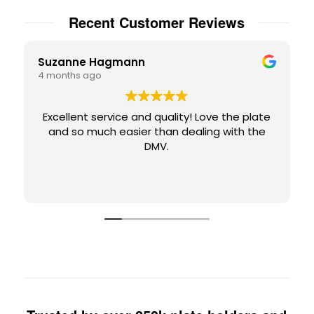
Recent Customer Reviews
Suzanne Hagmann
4 months ago
Excellent service and quality! Love the plate
and so much easier than dealing with the
DMV.