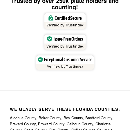
Trusted by over 250k plate holders and
counting!
Certified Secure
Verified by Trustindex
Issue-Free Orders
Verified by Trustindex
Exceptional Customer Service
Verified by Trustindex
WE GLADLY SERVE THESE FLORIDA COUNTIES:
Alachua County, Baker County, Bay County, Bradford County,
Brevard County, Broward County, Calhoun County, Charlotte
County, Citrus County, Clay County, Collier County, Columbia