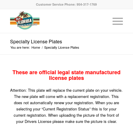
Customer Service Phone: 954-317-1769
Specialty License Plates
You are here:
Home
/
Specialty License Plates
These are official legal state manufactured
license plates
Attention: This plate will replace the current plate on your vehicle.
The new plate will come with a replacement registration. This
does not automatically renew your registration. When you are
selecting your “Current Registration Status” this is for your
current registration. When uploading the picture of the front of
your Drivers License please make sure the picture is clear.