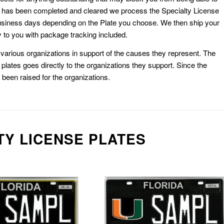
k has been completed and cleared we process the Specialty License
usiness days depending on the Plate you choose. We then ship your
 to you with package tracking included.
or various organizations in support of the causes they represent. The
plates goes directly to the organizations they support. Since the
e been raised for the organizations.
TY LICENSE PLATES