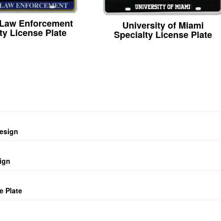
 Law Enforcement
University of Miami
ty License Plate
Specialty License Plate
design
ign
e Plate