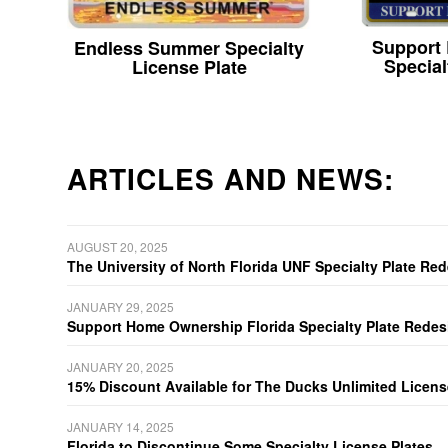
Support
Endless Summer Specialty
Special
License Plate
ARTICLES AND NEWS:
AUGUST 20, 2025
The University of North Florida UNF Specialty Plate Re
JANUARY 29, 2025
Support Home Ownership Florida Specialty Plate Redes
JANUARY 20, 2025
15% Discount Available for The Ducks Unlimited Licens
JANUARY 14, 2025
Florida to Discontinue Some Specialty License Plates