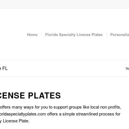
Home
Florida Specialty License Plates
Personaliz
e FL
Yo
CENSE PLATES
 offers many ways for you to support groups like local non profits,
oridaspecialtyplates.com offers a simple streamlined process for
y License Plate.