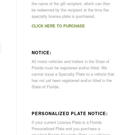
the name of the gift recipient, which can then
be redeemed by the recipient at the time the
specialty license plate is purchased.
CLICK HERE TO PURCHASE
NOTICE:
All motor vehicles and trailers in the State of
Florida must be registered and/or titled. We
cannot issue a Specialty Plate to a vehicle that
has not yet been registered and/or titled in the
State of Florida.
PERSONALIZED PLATE NOTICE:
If your current License Plate is a Florida
Personalized Plate and you purchase a
standard Florida Specialty Plate you will lose