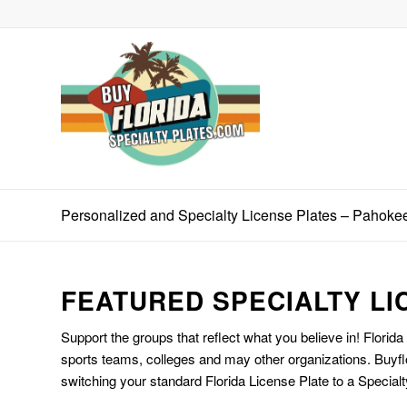
Personalized and Specialty License Plates – Pahoke
FEATURED SPECIALTY LI
Support the groups that reflect what you believe in! Florida
sports teams, colleges and may other organizations. Buyfl
switching your standard Florida License Plate to a Specialt