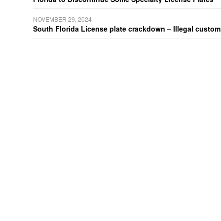
NOVEMBER 29, 2024
South Florida License plate crackdown – Illegal customiz