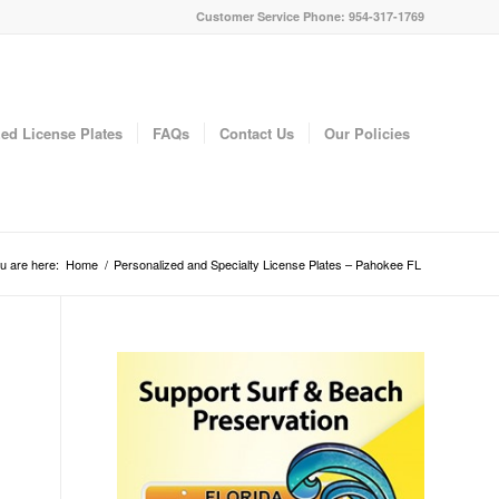
Customer Service Phone: 954-317-1769
ed License Plates
FAQs
Contact Us
Our Policies
u are here:
Home
/
Personalized and Specialty License Plates – Pahokee FL