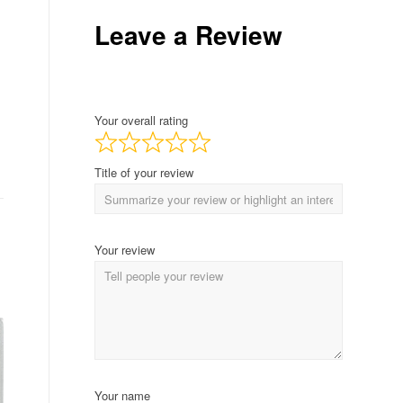
Leave a Review
Your overall rating
Title of your review
Your review
Your name