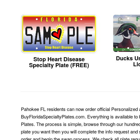
Ducks Un
Stop Heart Disease
Li
Specialty Plate (FREE)
Pahokee FL residents can now order official Personalized 
BuyFloridaSpecialtyPlates.com. Everything is available to b
Plates. The process is simple, browse through our hundre
plate you want then you will complete the info request and s
order and begin the swap process. We check all plate requ