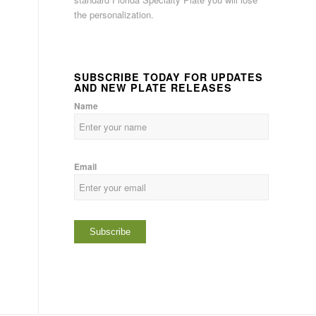
the personalization.
SUBSCRIBE TODAY FOR UPDATES
AND NEW PLATE RELEASES
Name
Email