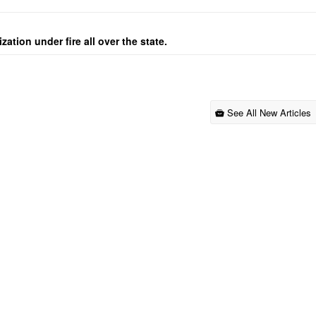
ation under fire all over the state.
See All New Articles