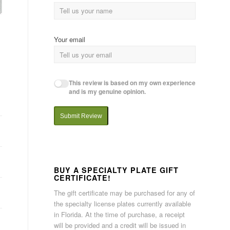
Your email
This review is based on my own experience
and is my genuine opinion.
Submit Review
BUY A SPECIALTY PLATE GIFT
CERTIFICATE!
The gift certificate may be purchased for any of
the specialty license plates currently available
in Florida. At the time of purchase, a receipt
will be provided and a credit will be issued in