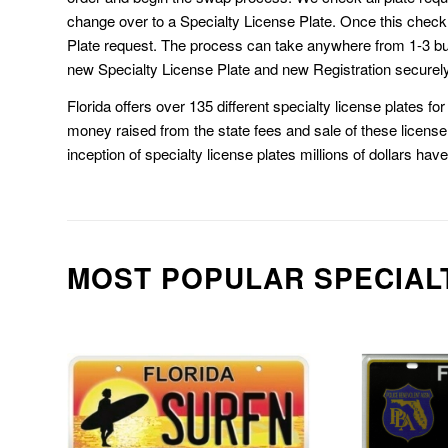
change over to a Specialty License Plate. Once this chec
Plate request. The process can take anywhere from 1-3 b
new Specialty License Plate and new Registration securely
Florida offers over 135 different specialty license plates f
money raised from the state fees and sale of these license 
inception of specialty license plates millions of dollars hav
MOST POPULAR SPECIAL