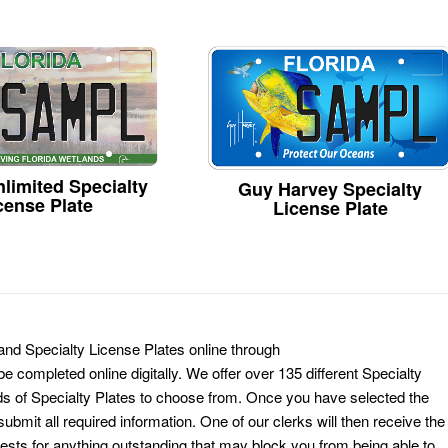
limited Specialty
Guy Harvey Specialty
cense Plate
License Plate
and Specialty License Plates online through
e completed online digitally. We offer over 135 different Specialty
ds of Specialty Plates to choose from. Once you have selected the
ubmit all required information. One of our clerks will then receive the
ests for anything outstanding that may block you from being able to