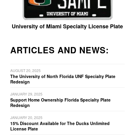
University of Miami Specialty License Plate
ARTICLES AND NEWS:
AUGUST 20, 2025
The University of North Florida UNF Specialty Plate
Redesign
JANUARY 29, 2025
Support Home Ownership Florida Specialty Plate
Redesign
JANUARY 20, 2025
15% Discount Available for The Ducks Unlimited
License Plate