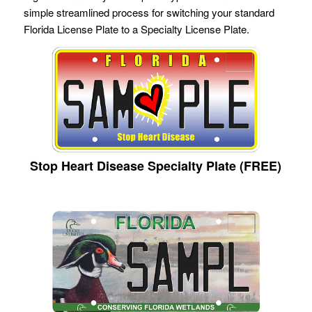
simple streamlined process for switching your standard
Florida License Plate to a Specialty License Plate.
Stop Heart Disease Specialty Plate (FREE)