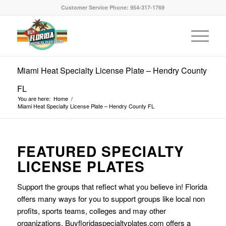
Customer Service Phone: 954-317-1769
Miami Heat Specialty License Plate – Hendry County
FL
You are here:
Home
/
Miami Heat Specialty License Plate – Hendry County FL
FEATURED SPECIALTY
LICENSE PLATES
Support the groups that reflect what you believe in! Florida
offers many ways for you to support groups like local non
profits, sports teams, colleges and may other
organizations. Buyfloridaspecialtyplates.com offers a