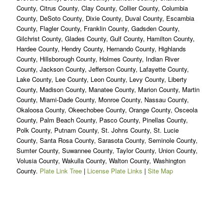
County, Citrus County, Clay County, Collier County, Columbia
County, DeSoto County, Dixie County, Duval County, Escambia
County, Flagler County, Franklin County, Gadsden County,
Gilchrist County, Glades County, Gulf County, Hamilton County,
Hardee County, Hendry County, Hernando County, Highlands
County, Hillsborough County, Holmes County, Indian River
County, Jackson County, Jefferson County, Lafayette County,
Lake County, Lee County, Leon County, Levy County, Liberty
County, Madison County, Manatee County, Marion County, Martin
County, Miami-Dade County, Monroe County, Nassau County,
Okaloosa County, Okeechobee County, Orange County, Osceola
County, Palm Beach County, Pasco County, Pinellas County,
Polk County, Putnam County, St. Johns County, St. Lucie
County, Santa Rosa County, Sarasota County, Seminole County,
Sumter County, Suwannee County, Taylor County, Union County,
Volusia County, Wakulla County, Walton County, Washington
County.
Plate Link Tree
|
License Plate Links
|
Site Map