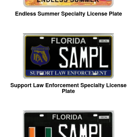
Endless Summer Specialty License Plate
Support Law Enforcement Specialty License
Plate