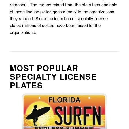
represent. The money raised from the state fees and sale
of these license plates goes directly to the organizations
they support. Since the inception of specialty license
plates millions of dollars have been raised for the
organizations.
MOST POPULAR
SPECIALTY LICENSE
PLATES