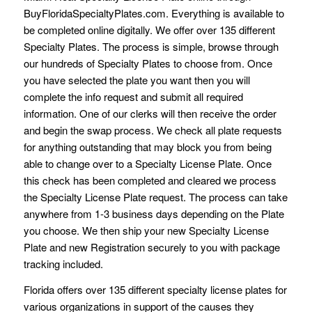
BuyFloridaSpecialtyPlates.com. Everything is available to
be completed online digitally. We offer over 135 different
Specialty Plates. The process is simple, browse through
our hundreds of Specialty Plates to choose from. Once
you have selected the plate you want then you will
complete the info request and submit all required
information. One of our clerks will then receive the order
and begin the swap process. We check all plate requests
for anything outstanding that may block you from being
able to change over to a Specialty License Plate. Once
this check has been completed and cleared we process
the Specialty License Plate request. The process can take
anywhere from 1-3 business days depending on the Plate
you choose. We then ship your new Specialty License
Plate and new Registration securely to you with package
tracking included.
Florida offers over 135 different specialty license plates for
various organizations in support of the causes they