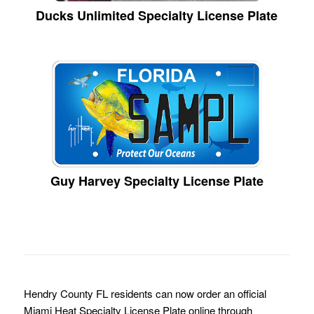
Ducks Unlimited Specialty License Plate
Guy Harvey Specialty License Plate
Hendry County FL residents can now order an official
Miami Heat Specialty License Plate online through