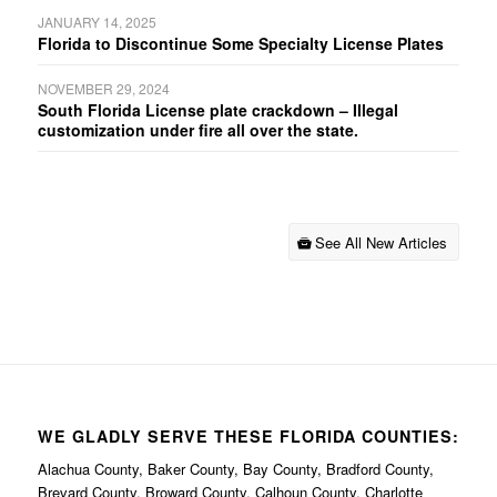
JANUARY 14, 2025
Florida to Discontinue Some Specialty License Plates
NOVEMBER 29, 2024
South Florida License plate crackdown – Illegal
customization under fire all over the state.
See All New Articles
WE GLADLY SERVE THESE FLORIDA COUNTIES:
Alachua County, Baker County, Bay County, Bradford County,
Brevard County, Broward County, Calhoun County, Charlotte