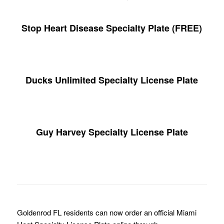
Stop Heart Disease Specialty Plate (FREE)
Ducks Unlimited Specialty License Plate
Guy Harvey Specialty License Plate
Goldenrod FL residents can now order an official Miami