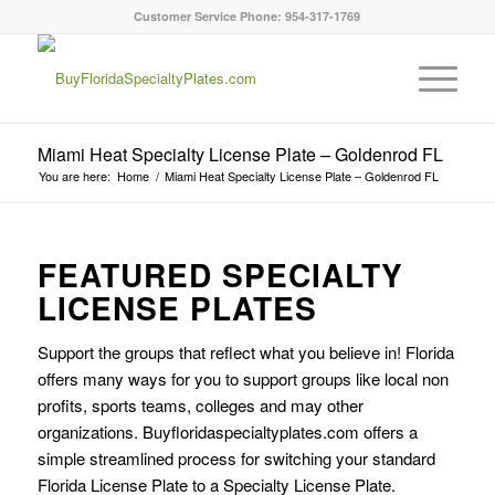
Customer Service Phone: 954-317-1769
Miami Heat Specialty License Plate – Goldenrod FL
You are here:
Home
/
Miami Heat Specialty License Plate – Goldenrod FL
FEATURED SPECIALTY
LICENSE PLATES
Support the groups that reflect what you believe in! Florida
offers many ways for you to support groups like local non
profits, sports teams, colleges and may other
organizations. Buyfloridaspecialtyplates.com offers a
simple streamlined process for switching your standard
Florida License Plate to a Specialty License Plate.