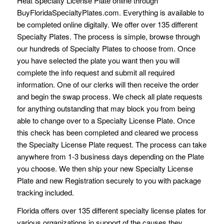
Heat Specialty License Plate online through
BuyFloridaSpecialtyPlates.com. Everything is available to
be completed online digitally. We offer over 135 different
Specialty Plates. The process is simple, browse through
our hundreds of Specialty Plates to choose from. Once
you have selected the plate you want then you will
complete the info request and submit all required
information. One of our clerks will then receive the order
and begin the swap process. We check all plate requests
for anything outstanding that may block you from being
able to change over to a Specialty License Plate. Once
this check has been completed and cleared we process
the Specialty License Plate request. The process can take
anywhere from 1-3 business days depending on the Plate
you choose. We then ship your new Specialty License
Plate and new Registration securely to you with package
tracking included.
Florida offers over 135 different specialty license plates for
various organizations in support of the causes they