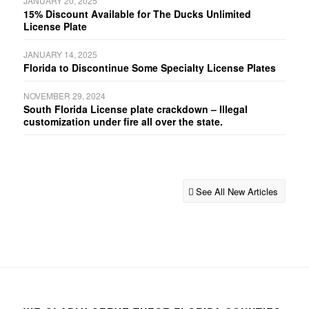
JANUARY 20, 2025
15% Discount Available for The Ducks Unlimited
License Plate
JANUARY 14, 2025
Florida to Discontinue Some Specialty License Plates
NOVEMBER 29, 2024
South Florida License plate crackdown – Illegal
customization under fire all over the state.
See All New Articles