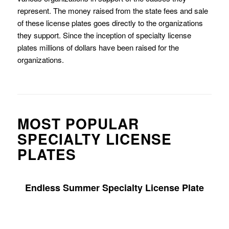
represent. The money raised from the state fees and sale
of these license plates goes directly to the organizations
they support. Since the inception of specialty license
plates millions of dollars have been raised for the
organizations.
MOST POPULAR
SPECIALTY LICENSE
PLATES
Endless Summer Specialty License Plate