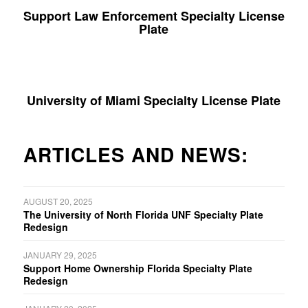
Support Law Enforcement Specialty License
Plate
University of Miami Specialty License Plate
ARTICLES AND NEWS:
AUGUST 20, 2025
The University of North Florida UNF Specialty Plate
Redesign
JANUARY 29, 2025
Support Home Ownership Florida Specialty Plate
Redesign