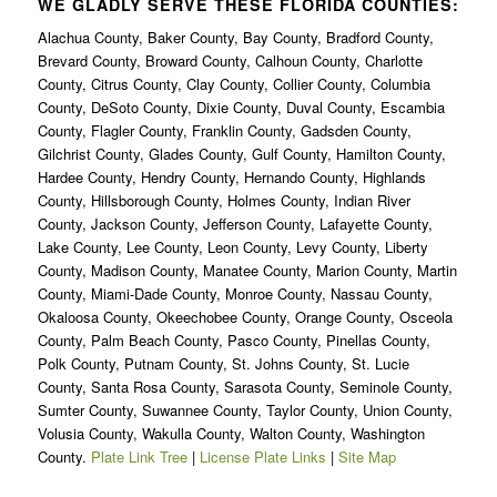
WE GLADLY SERVE THESE FLORIDA COUNTIES:
Alachua County, Baker County, Bay County, Bradford County,
Brevard County, Broward County, Calhoun County, Charlotte
County, Citrus County, Clay County, Collier County, Columbia
County, DeSoto County, Dixie County, Duval County, Escambia
County, Flagler County, Franklin County, Gadsden County,
Gilchrist County, Glades County, Gulf County, Hamilton County,
Hardee County, Hendry County, Hernando County, Highlands
County, Hillsborough County, Holmes County, Indian River
County, Jackson County, Jefferson County, Lafayette County,
Lake County, Lee County, Leon County, Levy County, Liberty
County, Madison County, Manatee County, Marion County, Martin
County, Miami-Dade County, Monroe County, Nassau County,
Okaloosa County, Okeechobee County, Orange County, Osceola
County, Palm Beach County, Pasco County, Pinellas County,
Polk County, Putnam County, St. Johns County, St. Lucie
County, Santa Rosa County, Sarasota County, Seminole County,
Sumter County, Suwannee County, Taylor County, Union County,
Volusia County, Wakulla County, Walton County, Washington
County.
Plate Link Tree
|
License Plate Links
|
Site Map