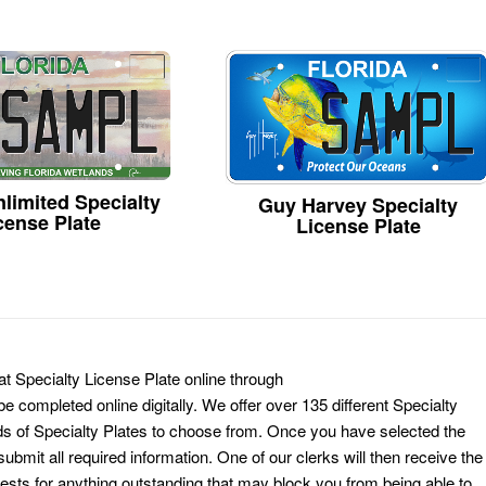
limited Specialty
Guy Harvey Specialty
cense Plate
License Plate
t Specialty License Plate online through
e completed online digitally. We offer over 135 different Specialty
ds of Specialty Plates to choose from. Once you have selected the
ubmit all required information. One of our clerks will then receive the
ests for anything outstanding that may block you from being able to