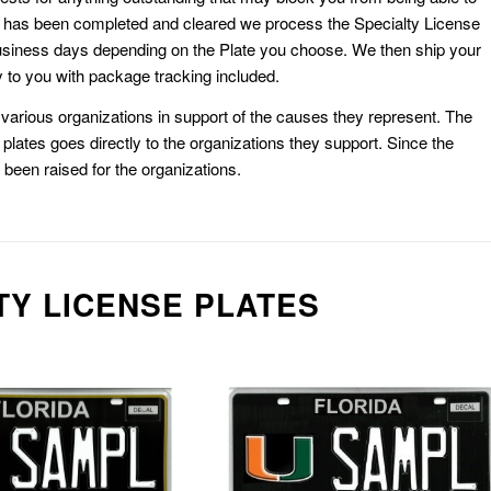
k has been completed and cleared we process the Specialty License
usiness days depending on the Plate you choose. We then ship your
 to you with package tracking included.
or various organizations in support of the causes they represent. The
plates goes directly to the organizations they support. Since the
e been raised for the organizations.
TY LICENSE PLATES