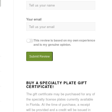
Your email
This review is based on my own experience
and is my genuine opinion.
Submit Review
BUY A SPECIALTY PLATE GIFT
CERTIFICATE!
The gift certificate may be purchased for any of
the specialty license plates currently available
in Florida. At the time of purchase, a receipt
will be provided and a credit will be issued in