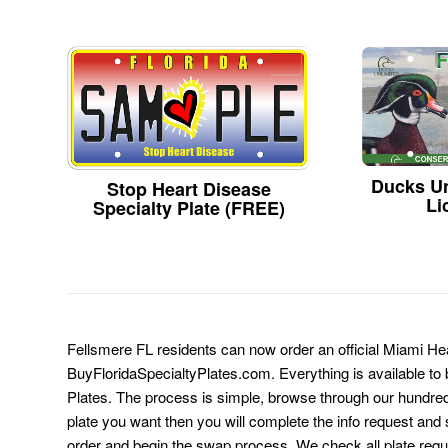
Ducks Un
Stop Heart Disease
Li
Specialty Plate (FREE)
Fellsmere FL residents can now order an official Miami Hea
BuyFloridaSpecialtyPlates.com. Everything is available to b
Plates. The process is simple, browse through our hundre
plate you want then you will complete the info request and s
order and begin the swap process. We check all plate requ