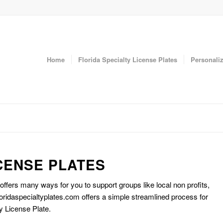
Home
Florida Specialty License Plates
Personaliz
CENSE PLATES
 offers many ways for you to support groups like local non profits,
oridaspecialtyplates.com offers a simple streamlined process for
y License Plate.