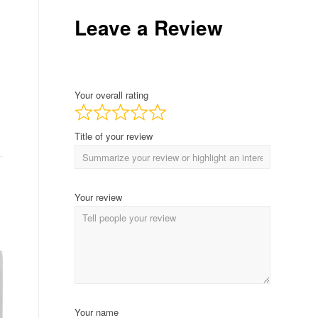
Leave a Review
Your overall rating
Title of your review
Your review
Your name