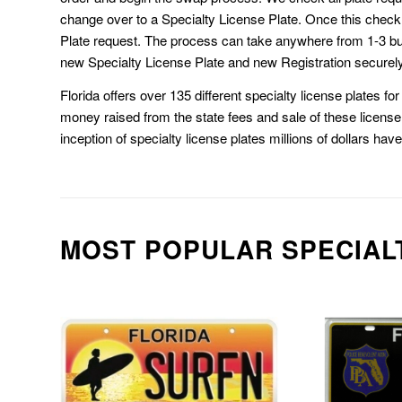
change over to a Specialty License Plate. Once this chec
Plate request. The process can take anywhere from 1-3 b
new Specialty License Plate and new Registration securely
Florida offers over 135 different specialty license plates f
money raised from the state fees and sale of these license 
inception of specialty license plates millions of dollars hav
MOST POPULAR SPECIAL