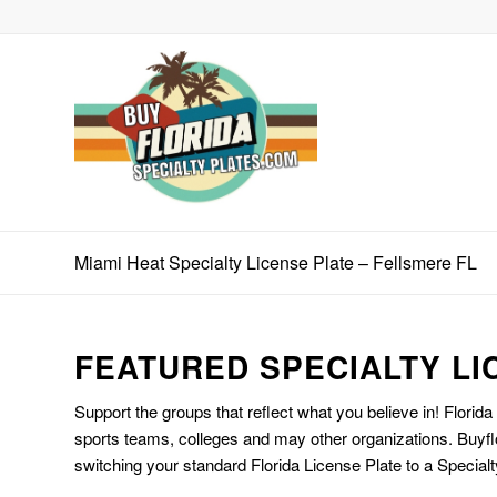
Miami Heat Specialty License Plate – Fellsmere FL
FEATURED SPECIALTY LI
Support the groups that reflect what you believe in! Florida
sports teams, colleges and may other organizations. Buyfl
switching your standard Florida License Plate to a Specialt