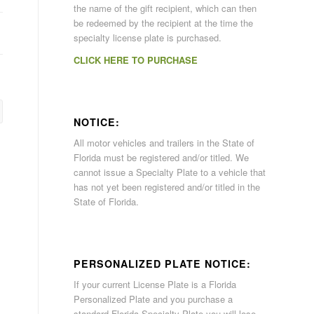
the name of the gift recipient, which can then
be redeemed by the recipient at the time the
specialty license plate is purchased.
CLICK HERE TO PURCHASE
NOTICE:
All motor vehicles and trailers in the State of
Florida must be registered and/or titled. We
cannot issue a Specialty Plate to a vehicle that
has not yet been registered and/or titled in the
State of Florida.
PERSONALIZED PLATE NOTICE:
If your current License Plate is a Florida
Personalized Plate and you purchase a
standard Florida Specialty Plate you will lose