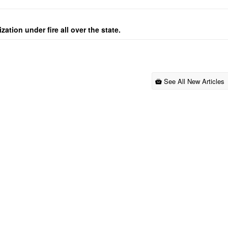
ation under fire all over the state.
See All New Articles