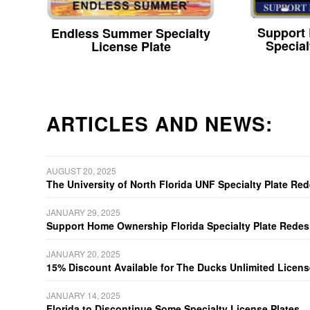
Support
Endless Summer Specialty
Special
License Plate
ARTICLES AND NEWS:
AUGUST 20, 2025
The University of North Florida UNF Specialty Plate Re
JANUARY 29, 2025
Support Home Ownership Florida Specialty Plate Redes
JANUARY 20, 2025
15% Discount Available for The Ducks Unlimited Licens
JANUARY 14, 2025
Florida to Discontinue Some Specialty License Plates