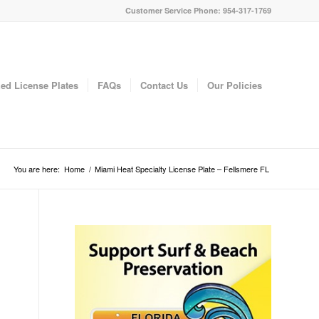
Customer Service Phone: 954-317-1769
ed License Plates
FAQs
Contact Us
Our Policies
You are here:
Home
/
Miami Heat Specialty License Plate – Fellsmere FL