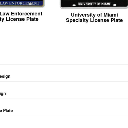
 Law Enforcement
University of Miami
ty License Plate
Specialty License Plate
design
ign
e Plate