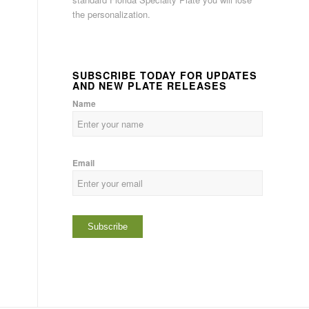
the personalization.
SUBSCRIBE TODAY FOR UPDATES
AND NEW PLATE RELEASES
Name
Email