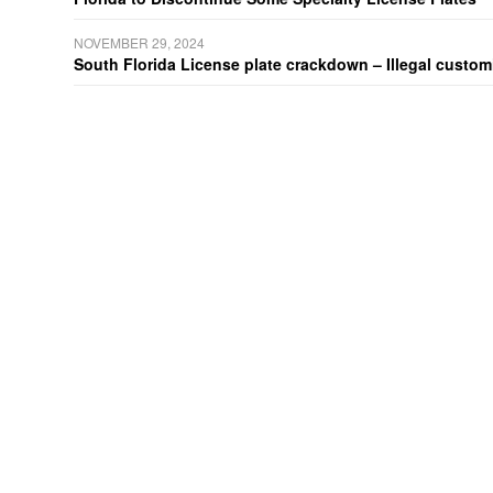
NOVEMBER 29, 2024
South Florida License plate crackdown – Illegal customiz