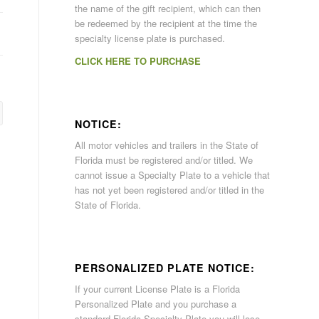
the name of the gift recipient, which can then
be redeemed by the recipient at the time the
specialty license plate is purchased.
CLICK HERE TO PURCHASE
NOTICE:
All motor vehicles and trailers in the State of
Florida must be registered and/or titled. We
cannot issue a Specialty Plate to a vehicle that
has not yet been registered and/or titled in the
State of Florida.
PERSONALIZED PLATE NOTICE:
If your current License Plate is a Florida
Personalized Plate and you purchase a
standard Florida Specialty Plate you will lose