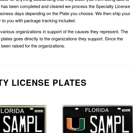
k has been completed and cleared we process the Specialty License
usiness days depending on the Plate you choose. We then ship your
 to you with package tracking included.
or various organizations in support of the causes they represent. The
plates goes directly to the organizations they support. Since the
e been raised for the organizations.
TY LICENSE PLATES