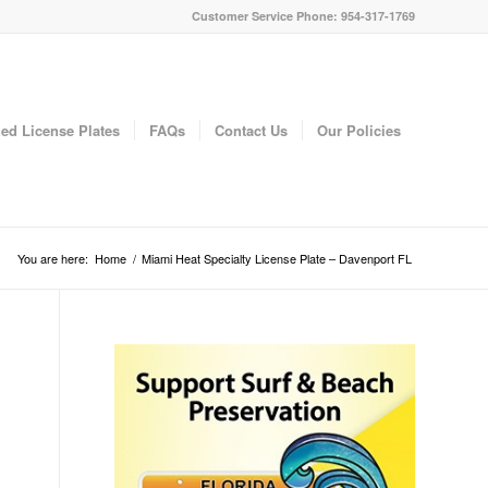
Customer Service Phone: 954-317-1769
ed License Plates
FAQs
Contact Us
Our Policies
You are here:
Home
/
Miami Heat Specialty License Plate – Davenport FL