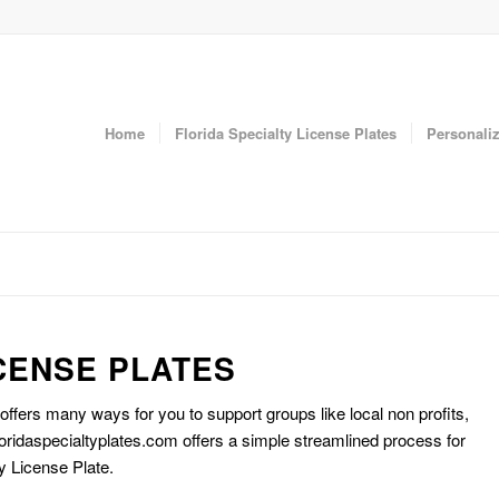
Home
Florida Specialty License Plates
Personaliz
CENSE PLATES
 offers many ways for you to support groups like local non profits,
oridaspecialtyplates.com offers a simple streamlined process for
y License Plate.