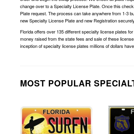
change over to a Specialty License Plate. Once this chec
Plate request. The process can take anywhere from 1-3 b
new Specialty License Plate and new Registration securely
Florida offers over 135 different specialty license plates f
money raised from the state fees and sale of these license 
inception of specialty license plates millions of dollars hav
MOST POPULAR SPECIAL