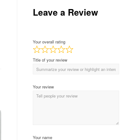
Leave a Review
Your overall rating
Title of your review
Your review
Your name