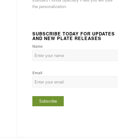
the personalization.
SUBSCRIBE TODAY FOR UPDATES
AND NEW PLATE RELEASES
Name
Email