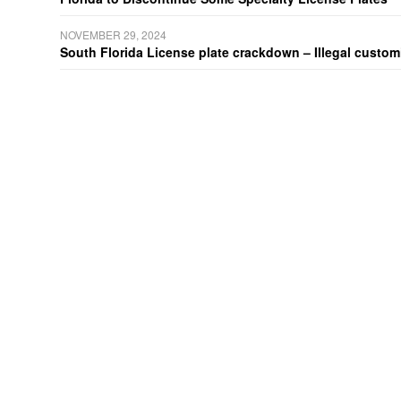
NOVEMBER 29, 2024
South Florida License plate crackdown – Illegal customiz