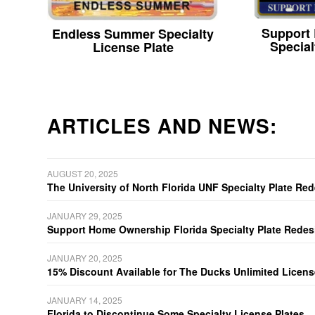
Support
Endless Summer Specialty
Special
License Plate
ARTICLES AND NEWS:
AUGUST 20, 2025
The University of North Florida UNF Specialty Plate Re
JANUARY 29, 2025
Support Home Ownership Florida Specialty Plate Redes
JANUARY 20, 2025
15% Discount Available for The Ducks Unlimited Licens
JANUARY 14, 2025
Florida to Discontinue Some Specialty License Plates