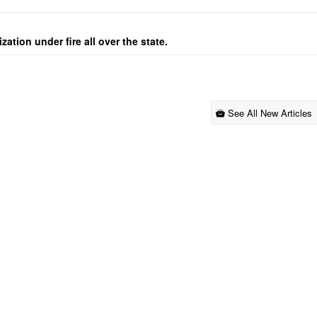
ation under fire all over the state.
See All New Articles