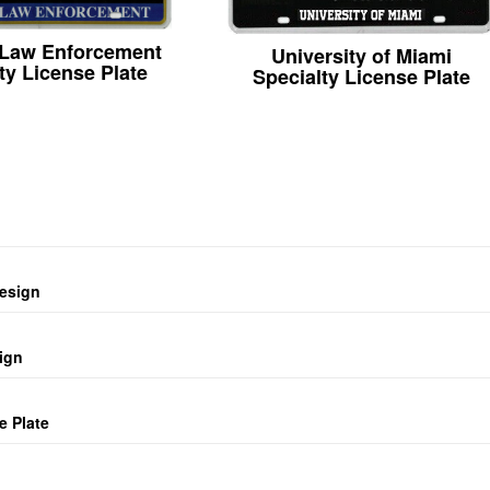
 Law Enforcement
University of Miami
ty License Plate
Specialty License Plate
design
ign
e Plate