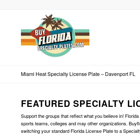
Miami Heat Specialty License Plate – Davenport FL
FEATURED SPECIALTY LI
Support the groups that reflect what you believe in! Florida
sports teams, colleges and may other organizations. Buyfl
switching your standard Florida License Plate to a Specialt