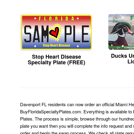
Ducks Un
Stop Heart Disease
Li
Specialty Plate (FREE)
Davenport FL residents can now order an official Miami He
BuyFloridaSpecialtyPlates.com. Everything is available to b
Plates. The process is simple, browse through our hundre
plate you want then you will complete the info request and s
order and begin the swap process. We check all plate requ