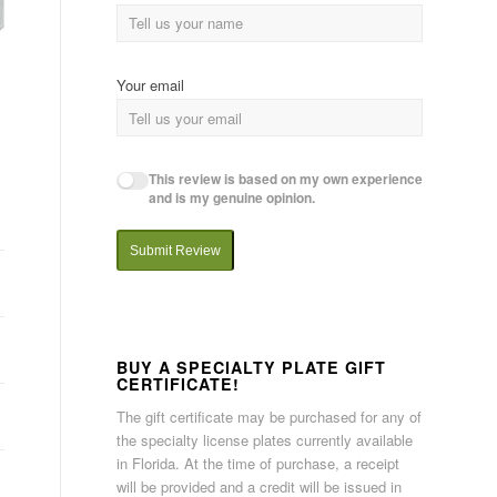
Your email
This review is based on my own experience
and is my genuine opinion.
Submit Review
BUY A SPECIALTY PLATE GIFT
CERTIFICATE!
The gift certificate may be purchased for any of
the specialty license plates currently available
in Florida. At the time of purchase, a receipt
will be provided and a credit will be issued in