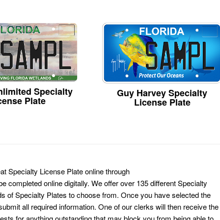
limited Specialty
Guy Harvey Specialty
cense Plate
License Plate
at Specialty License Plate online through
e completed online digitally. We offer over 135 different Specialty
ds of Specialty Plates to choose from. Once you have selected the
ubmit all required information. One of our clerks will then receive the
ests for anything outstanding that may block you from being able to