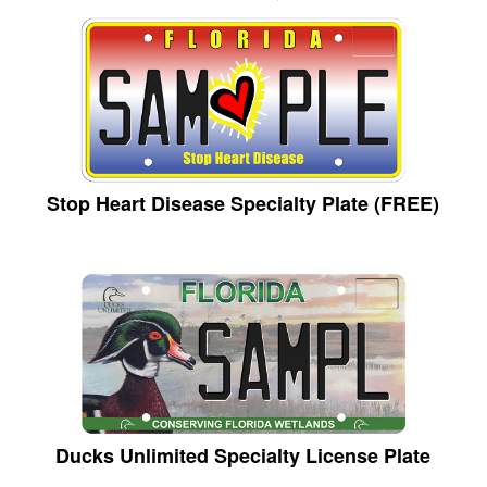
Stop Heart Disease Specialty Plate (FREE)
Ducks Unlimited Specialty License Plate