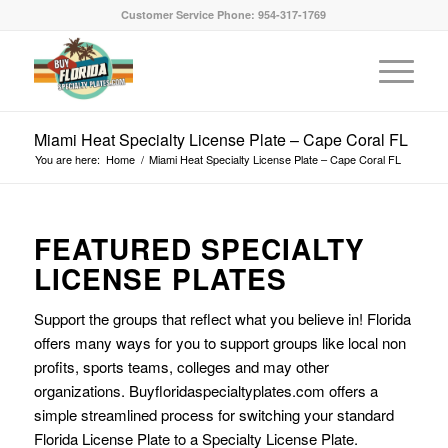
Customer Service Phone: 954-317-1769
Miami Heat Specialty License Plate – Cape Coral FL
You are here:
Home
/
Miami Heat Specialty License Plate – Cape Coral FL
FEATURED SPECIALTY
LICENSE PLATES
Support the groups that reflect what you believe in! Florida
offers many ways for you to support groups like local non
profits, sports teams, colleges and may other
organizations. Buyfloridaspecialtyplates.com offers a
simple streamlined process for switching your standard
Florida License Plate to a Specialty License Plate.