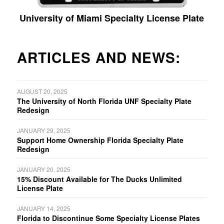
University of Miami Specialty License Plate
ARTICLES AND NEWS:
AUGUST 20, 2025
The University of North Florida UNF Specialty Plate
Redesign
JANUARY 29, 2025
Support Home Ownership Florida Specialty Plate
Redesign
JANUARY 20, 2025
15% Discount Available for The Ducks Unlimited
License Plate
JANUARY 14, 2025
Florida to Discontinue Some Specialty License Plates