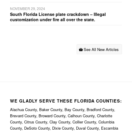
NOVEMBER 29, 2024
South Florida License plate crackdown – Illegal
customization under fire all over the state.
See All New Articles
WE GLADLY SERVE THESE FLORIDA COUNTIES:
Alachua County, Baker County, Bay County, Bradford County,
Brevard County, Broward County, Calhoun County, Charlotte
County, Citrus County, Clay County, Collier County, Columbia
County, DeSoto County, Dixie County, Duval County, Escambia