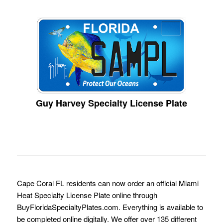
Guy Harvey Specialty License Plate
Cape Coral FL residents can now order an official Miami
Heat Specialty License Plate online through
BuyFloridaSpecialtyPlates.com. Everything is available to
be completed online digitally. We offer over 135 different