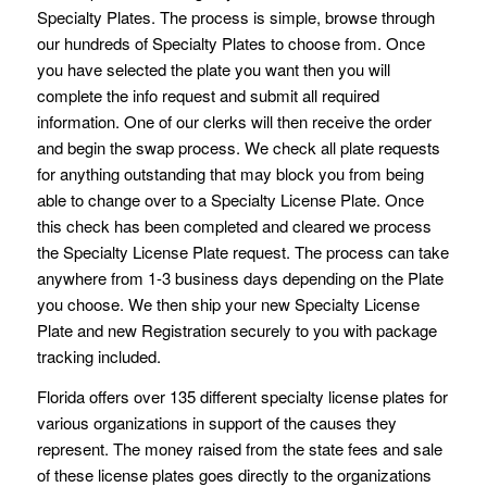
Specialty Plates. The process is simple, browse through
our hundreds of Specialty Plates to choose from. Once
you have selected the plate you want then you will
complete the info request and submit all required
information. One of our clerks will then receive the order
and begin the swap process. We check all plate requests
for anything outstanding that may block you from being
able to change over to a Specialty License Plate. Once
this check has been completed and cleared we process
the Specialty License Plate request. The process can take
anywhere from 1-3 business days depending on the Plate
you choose. We then ship your new Specialty License
Plate and new Registration securely to you with package
tracking included.
Florida offers over 135 different specialty license plates for
various organizations in support of the causes they
represent. The money raised from the state fees and sale
of these license plates goes directly to the organizations