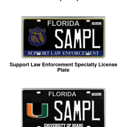
Support Law Enforcement Specialty License
Plate