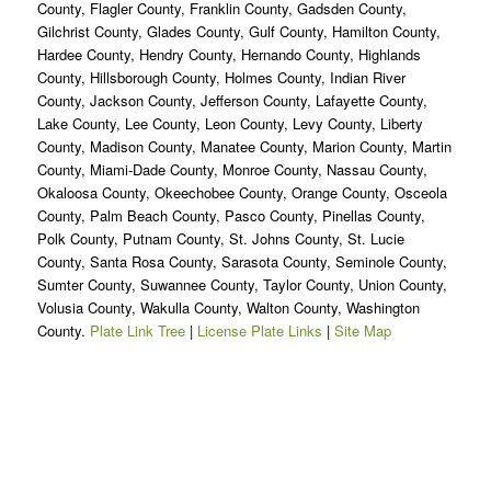
County, Flagler County, Franklin County, Gadsden County,
Gilchrist County, Glades County, Gulf County, Hamilton County,
Hardee County, Hendry County, Hernando County, Highlands
County, Hillsborough County, Holmes County, Indian River
County, Jackson County, Jefferson County, Lafayette County,
Lake County, Lee County, Leon County, Levy County, Liberty
County, Madison County, Manatee County, Marion County, Martin
County, Miami-Dade County, Monroe County, Nassau County,
Okaloosa County, Okeechobee County, Orange County, Osceola
County, Palm Beach County, Pasco County, Pinellas County,
Polk County, Putnam County, St. Johns County, St. Lucie
County, Santa Rosa County, Sarasota County, Seminole County,
Sumter County, Suwannee County, Taylor County, Union County,
Volusia County, Wakulla County, Walton County, Washington
County.
Plate Link Tree
|
License Plate Links
|
Site Map