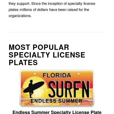
they support. Since the inception of specialty license
plates millions of dollars have been raised for the
organizations.
MOST POPULAR
SPECIALTY LICENSE
PLATES
Endless Summer Specialty License Plate